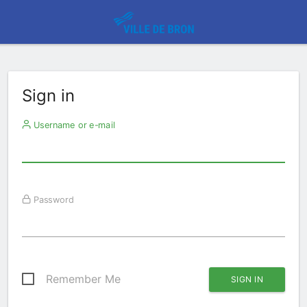
Sign in
Username or e-mail
Password
Remember Me