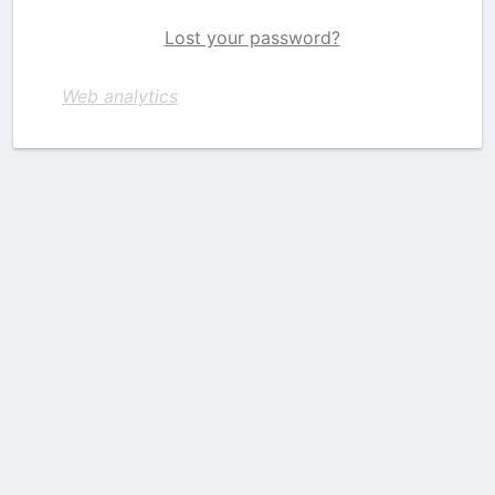
Lost your password?
Web analytics